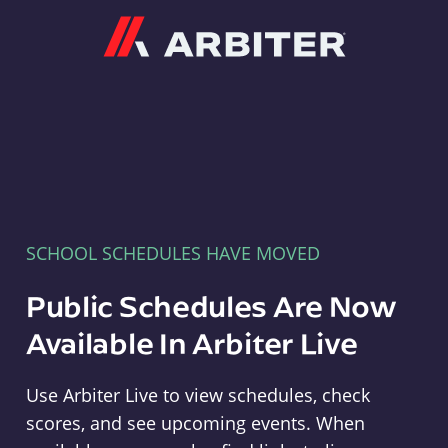
Arbiter
SCHOOL SCHEDULES HAVE MOVED
Public Schedules Are Now
Available In Arbiter Live
Use Arbiter Live to view schedules, check
scores, and see upcoming events. When