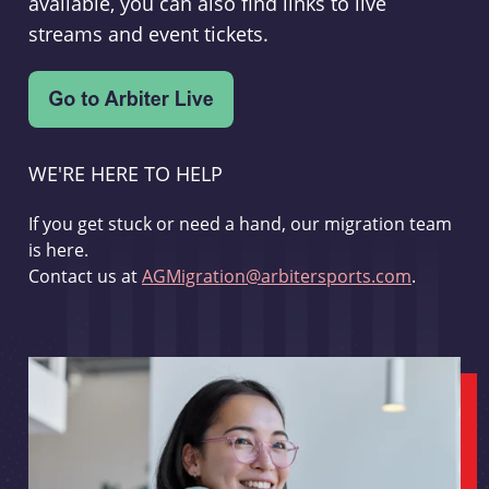
available, you can also find links to live
streams and event tickets.
WE'RE HERE TO HELP
If you get stuck or need a hand, our migration team
is here.
Contact us at
AGMigration@arbitersports.com
.