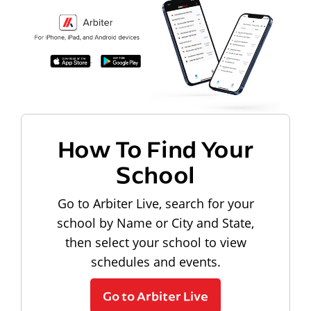
How To Find Your
School
Go to Arbiter Live, search for your
school by Name or City and State,
then select your school to view
schedules and events.
Go to Arbiter Live