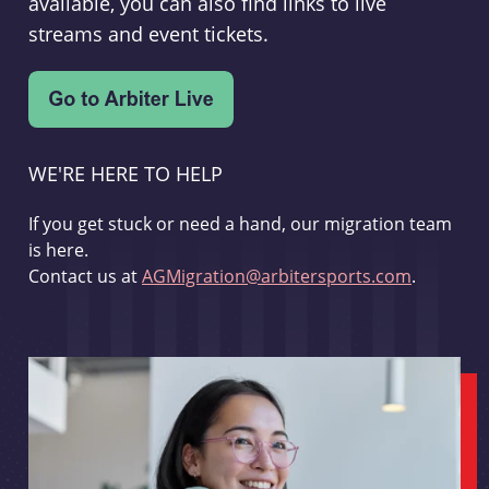
available, you can also find links to live
streams and event tickets.
WE'RE HERE TO HELP
If you get stuck or need a hand, our migration team
is here.
Contact us at
AGMigration@arbitersports.com
.