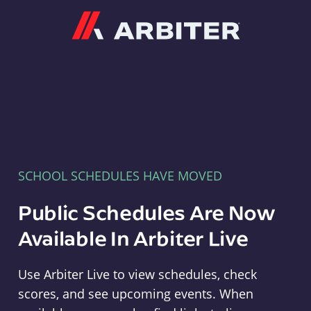
Arbiter
SCHOOL SCHEDULES HAVE MOVED
Public Schedules Are Now
Available In Arbiter Live
Use Arbiter Live to view schedules, check
scores, and see upcoming events. When