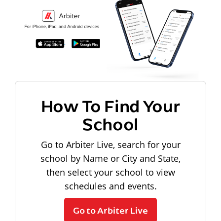
How To Find Your
School
Go to Arbiter Live, search for your
school by Name or City and State,
then select your school to view
schedules and events.
Go to Arbiter Live