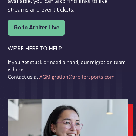
available, you can also find links to live
streams and event tickets.
WE'RE HERE TO HELP
If you get stuck or need a hand, our migration team
is here.
Contact us at
AGMigration@arbitersports.com
.