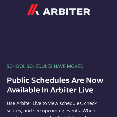
Arbiter
SCHOOL SCHEDULES HAVE MOVED
Public Schedules Are Now
Available In Arbiter Live
Use Arbiter Live to view schedules, check
scores, and see upcoming events. When