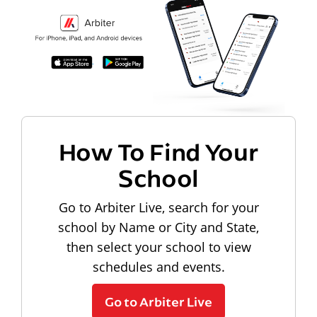
How To Find Your
School
Go to Arbiter Live, search for your
school by Name or City and State,
then select your school to view
schedules and events.
Go to Arbiter Live